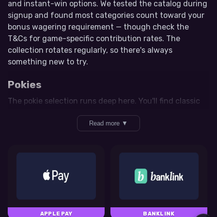
and instant-win options. We tested the catalog during
Quick Signup, Real Security
signup and found most categories count toward your
bonus wagering requirement — though check the
The form asks for essentials only at signup,
T&Cs for game-specific contribution rates. The
no lengthy questionnaires. You can deposit
collection rotates regularly, so there's always
and play right away, though withdrawals
something new to try.
need KYC verification first.
Pokies
The pokie selection runs deep here. You'll find classic
Login — Security and Dashboard Access
three-reelers alongside video slots, Megaways titles,
After confirmation, log in with your email and
and progressive jackpot games. Wolf Gold, Sweet
Read more ▼
password. Enable two-factor authentication
Bonanza 1000, and
Gates of Olympus
(all Pragmatic
(2FA) in account settings for extra security.
Play) are regulars in the popular section, with RTP
values typically between 94.5% and 97.8% depending
Enter credentials
— Email and password on the
on the title.
login page.
Table Games
Enable 2FA (optional but smart)
— Secure your
account with an authenticator app or SMS
Digital versions of roulette, blackjack, baccarat, and
APPLE PAY
BANKLINK