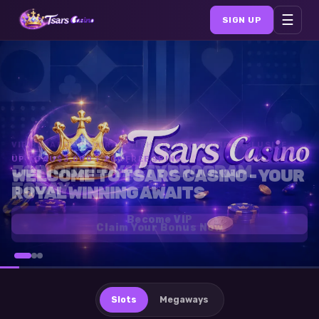
☰
SIGN UP
UP TO AU$3,000 + 200 FREE SPINS
WELCOME TO TSARS CASINO - YOUR
ROYAL WINNING AWAITS
Claim Your Bonus Now
Become VIP
Play Now
Slots
Megaways