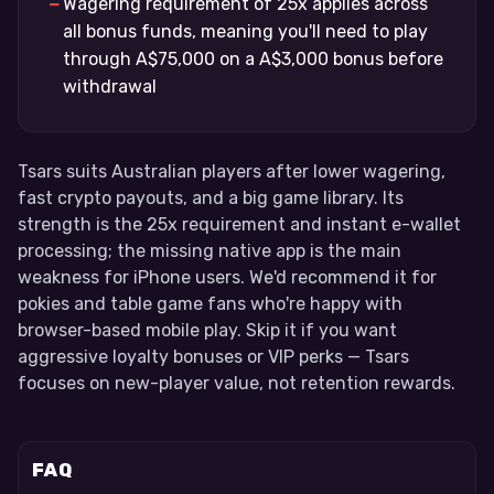
Withdrawal requests process through the same
−
Wagering requirement of 25x applies across
(1800 858 858) and
Lifeline
(13 11 14) offer free
mobile cashier with no extra steps.
all bonus funds, meaning you'll need to play
counselling in Australia
through A$75,000 on a A$3,000 bonus before
💡 Tip:
Tsars enforces a same-method rule:
Portrait and landscape modes adapt automatically;
Tsars is strictly 18+ only. Account holders must
withdraw to the same payment method you
withdrawal
no horizontal scroll required.
verify their identity during signup; anyone under
used to deposit (exceptions apply above certain
18 is refused access.
KYC thresholds). This protects both players and
Push notifications (PWA) alert you to bonuses,
the casino against fraud.
withdrawals, and account updates — useful if
Tsars suits Australian players after lower wagering,
you're checking in regularly.
fast crypto payouts, and a big game library. Its
⚠️ Important: These tools only work if you
strength is the 25x requirement and instant e-wallet
use them. Self-exclusion applies to Tsars
💡 Tip:
The PWA loads faster than the browser on
Cryptocurrency deposits bypass many
processing; the missing native app is the main
only. If flagged for problem gambling,
repeat visits because it caches data locally. If your
weakness for iPhone users. We'd recommend it for
contact support to enforce full account
phone battery or data is tight, the mobile browser is a
pokies and table game fans who're happy with
closure.
shade leaner.
browser-based mobile play. Skip it if you want
aggressive loyalty bonuses or VIP perks — Tsars
One minor friction point: if you're offline, the PWA
focuses on new-player value, not retention rewards.
won't function — you'll need an active connection for
all transactions and gameplay.
FAQ