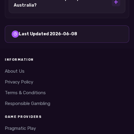
+
Australia?
payment method available on the platform.
No, PayPal is not currently supported. However, you
can fund your account using Visa, Mastercard, bank
transfer, or e-wallets like Skrill and Neteller as
alternatives.
Last Updated 2026-06-08
INFORMATION
About Us
Privacy Policy
Terms & Conditions
Responsible Gambling
GAME PROVIDERS
Pragmatic Play