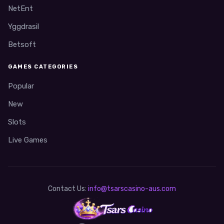
NetEnt
Yggdrasil
Betsoft
GAMES CATEGORIES
Popular
New
Slots
Live Games
Contact Us:
info@tsarscasino-aus.com