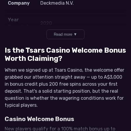
Company
Deckmedia N.V.
Year
2020
Founded
Read more ▼
Operator
Deckmedia N.V.
Is the Tsars Casino Welcome Bonus
Worth Claiming?
Licence
Curacao eGaming
When we signed up at Tsars Casino, the welcome offer
Available in
grabbed our attention straight away — up to A$3,000
Yes, 18+ players
Australia
in bonus credit plus 200 free spins across your first
deposit. That's a solid starting position, but the real
question is whether the wagering conditions work for
Welcome
Up to AU$3,000 + 200 Free Spins
typical players.
Bonus
(25x wagering)
Casino Welcome Bonus
Mobile App
Progressive Web App (PWA)
New players qualify for a 100% match bonus up to