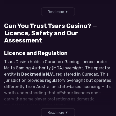
Pragmatic
Pokies, Table,
94.5–
Tsars Casino doesn't offer a native Android app
Visa
A$20
A$10,000
None
Read more ▼
Play
Jackpots
97.8%
through Google Play. Instead, you'll use the mobile
browser or install the PWA, which gives you a home-
Mastercard
A$20
A$10,000
None
Can You Trust Tsars Casino? —
screen icon and push notifications. Here's how to set it
Hacksaw
95.0–
Skrill
A$20
A$5,000
None
Pokies, Crash
up:
Licence, Safety and Our
Gaming
97.2%
Assessment
Neteller
A$20
A$5,000
None
Open
Chrome, Firefox, or your default mobile
browser
on your Android device (OS 6.0 or later).
Live Dealer, Table
98.0–
Network
Evolution
Licence and Regulation
Games
99.5%
Bitcoin
A$20 equiv.
Unlimited
fees
Visit the Tsars Casino main site and log in or
apply
Tsars Casino holds a Curacao eGaming licence under
complete your registration
.
Malta Gaming Authority (MGA) oversight. The operator
97.5–
Network
Live88
Live Dealer
entity is
Deckmedia N.V.
, registered in Curacao. This
Tap the
menu icon
(three dots) in your browser's
99.0%
Ethereum
A$20 equiv.
Unlimited
fees
jurisdiction provides regulatory oversight but operates
top-right corner.
apply
differently from Australian state-based licencing — it's
Network
Select
"Add to Home Screen"
or
"Install App"
worth understanding that offshore licences don't
Demo Mode
Litecoin
A$20 equiv.
Unlimited
fees
(wording varies by browser).
carry the same player protections as domestic
apply
Most pokies and table games let you test-play in demo
regulators in some jurisdictions.
Confirm the app name and tap
"Install"
— the PWA
mode without registration — a solid way to check RTP,
Bank
Read more ▼
will appear on your home screen within seconds.
A$50
A$25,000
None
The site uses SSL encryption, KYC (Know Your
volatility, and bonus mechanics before you deposit real