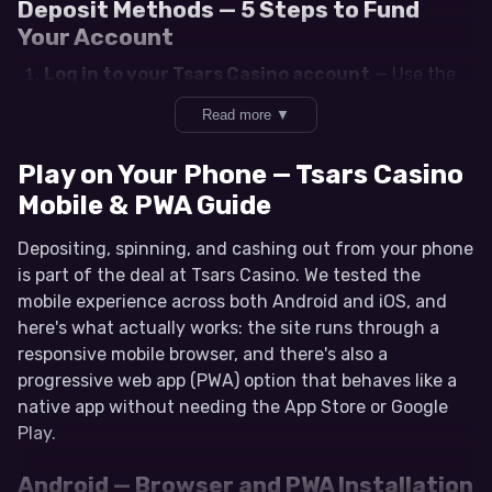
Deposit Methods — 5 Steps to Fund
wagering percentages.
Review time is typically 24–48 hours. The casino
Your Account
may request additional documents if details
Jackpot Games
don't match your signup info. Once approved, you
Log in to your Tsars Casino account
— Use the
can withdraw using any supported payment
credentials you created during registration.
Mystery Heist and Wanted Dead or a Wild deliver
Read more ▼
method.
pooled or fixed progressive payouts. Jackpot titles
Navigate to the Cashier section
— Click the
usually cap contributions to 25–50%, so factor that
wallet icon in the top menu.
Play on Your Phone — Tsars Casino
into your bonus math if you're chasing big wins.
💡 Tip:
Upload all KYC docs in one batch to
Select your payment method
— Choose from the
Mobile & PWA Guide
avoid back-and-forth delays. Ensure your
list of available deposits (cards, e-wallets, crypto,
Instant Win
address proof matches the name and
Depositing, spinning, and cashing out from your phone
bank transfer).
address in your account.
Quick-fire scratch-style games round out the catalog.
is part of the deal at Tsars Casino. We tested the
Enter your deposit amount
— Remember, the
These load in seconds on mobile and desktop, perfect
mobile experience across both Android and iOS, and
minimum is A$20 to unlock the welcome bonus
for brief gaming sessions.
here's what actually works: the site runs through a
mentioned earlier.
responsive mobile browser, and there's also a
Game Providers & RTP
Confirm and complete
— Follow the payment
progressive web app (PWA) option that behaves like a
gateway's instructions; most methods process
native app without needing the App Store or Google
instantly or within minutes.
Typical
Play.
Provider
Game Types
RTP
Android — Browser and PWA Installation
Method
Min Deposit
Max Deposit
Fees