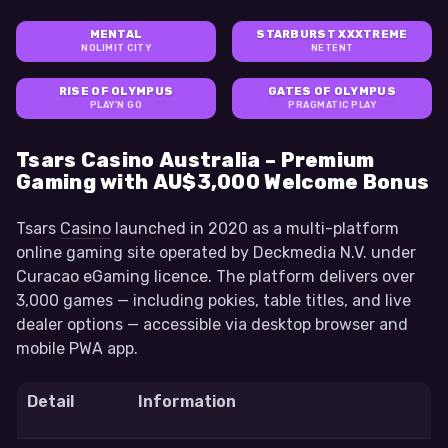
MENTAL
STARBURST XXXTREME
NOLIMIT CITY
NETENT
RISE OF OLYMPUS
GATES OF OLYMPUS
PLAY'N GO
PRAGMATIC PLAY
Tsars Casino Australia – Premium
Gaming with AU$3,000 Welcome Bonus
Tsars
Casino
launched in 2020 as a multi-platform
online gaming site operated by Deckmedia N.V. under
Curacao eGaming licence. The platform delivers over
3,000 games — including pokies, table titles, and live
dealer options — accessible via desktop browser and
mobile PWA app.
Detail
Information