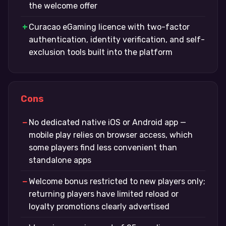
We're not offering legal advice — just stating what
the welcome offer
Method
Min Withdrawal
Max Withdrawal
Fee
exists.
Tap
"Add"
— your shortcut will appear on your home
+
Curacao eGaming licence with two-factor
screen.
Visa
A$20
A$10,000
None
Responsible Gaming Tools
authentication, identity verification, and self-
exclusion tools built into the platform
The shortcut opens the mobile site in full-screen
Mastercard
A$20
A$10,000
None
Tsars offers these self-care features:
mode, giving you instant access to
all games
and the
Skrill
A$20
A$5,000
None
cashier without navigating back to Safari each time.
Deposit limits
— Set daily, weekly or monthly
spending caps in your account settings
Neteller
A$20
A$5,000
None
Cons
Mobile Website — What You Get
Session time-outs
— Pause play automatically
Bitcoin &
Netw
after a set duration
Whether you use the browser directly or the PWA, the
Other
A$20 equiv.
Unlimited
fees
−
No dedicated native iOS or Android app —
mobile site delivers these features:
Crypto
apply
Self-exclusion
— Temporarily or permanently close
mobile play relies on browser access, which
your account
some players find less convenient than
All 3,000+ pokies, table games, and live casino titles
Bank
A$50
A$25,000
None
standalone apps
Transfer
Reality checks
— Pop-up reminders of time and
load and run smoothly.
money spent during sessions
−
Welcome bonus restricted to new players only;
Full deposit functionality — Visa, Mastercard,
E-wallets and crypto are fastest: Skrill, Neteller, and
Separate wallet funds
— Keep bonus credit
returning players have limited reload or
Bitcoin, Ethereum, Litecoin, USDT, Skrill, and
Bitcoin payouts arrive instantly or within 30 minutes
visually distinct from real money
loyalty promotions clearly advertised
Neteller all work on mobile.
(blockchain confirmation). Cards take up to 24 hours;
Support organisations
—
Gambling Help Online
bank transfers need 1–3 business days.