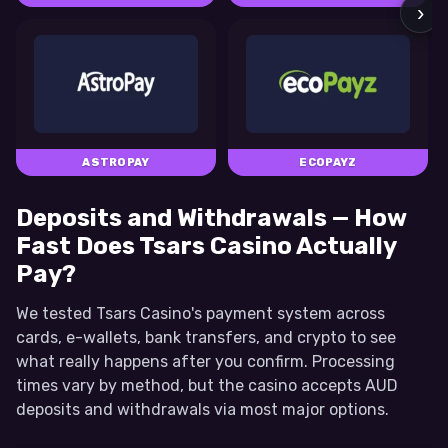
code.
poker sit alongside live dealer options powered by
›
Access your dashboard
— View balance, active
Evolution. These contribute at reduced rates to
bonuses
, game history, and payment methods
wagering on most bonuses — usually 10% or less — so
in one place.
no worries if you prefer tabletop action, but do verify
before you play.
Navigate to the cashier
— Deposit A$20
minimum to unlock pokies, tables, and your
Crash Games
welcome bonus.
ASTROPAY
ECOPAYZ
Titles like Plinko and Mines offer fast-paced, low-
KYC Verification — What You'll Need
house-edge gameplay. These instant-result games
Deposits and Withdrawals — How
typically carry contribution rates between 50% and
Fast Does Tsars Casino Actually
Before your first withdrawal, Tsars requires
100% toward bonus playthrough, making them solid
identity verification.
Pay?
choices for clearing requirements quickly.
Documents required:
Government-issued ID
We tested Tsars Casino's payment system across
Video Poker
(passport or driver's licence), proof of address
cards, e-wallets, bank transfers, and crypto to see
(utility bill or bank statement under 90 days old),
what really happens after you confirm. Processing
A smaller but solid collection includes Jacks or Better,
and proof of payment method (a screenshot or
times vary by method, but the casino accepts AUD
Deuces Wild, and bonus poker variants. RTP ranges
statement showing your name and card/wallet
deposits and withdrawals via most major options.
from 98% to 99.5% on these titles — some of the
details).
highest in the casino — but they often count at lower