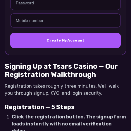
A$500
A$500
A$1,000
A$1
24/7 email (
support@tsars.com
), live
Support
A$3,000
A$3,000
A$6,000
A$7
chat
Free Spins Bonus
Desktop and Mobile Access
Create My Account
You'll receive 200 free spins as part of the welcome
package, credited on eligible pokie titles. The exact
The platform works smoothly across phones and
game and spin value depend on your deposit tier, so
tablets via its PWA setup — no app download needed.
Signing Up at Tsars Casino — Our
check your account after signup for the specific
During our testing, load times were quick and the
details. Winnings from free spins are subject to 25x
layout stayed responsive whether we played on a 6-
Registration Walkthrough
wagering before you can withdraw funds.
inch screen or a 24-inch monitor.
Registration takes roughly three minutes. We'll walk
This is a crypto-friendly casino that appeals equally to
Sports Welcome Bonus
you through signup, KYC, and login security.
traditional card and e-wallet users. Fast withdrawals,
No dedicated sports welcome bonus is confirmed at
flexible deposits from AU$20, and a wide range of live
Registration — 5 Steps
Tsars Casino. The platform operates primarily as a
dealer tables make this site worth a look. The welcome
Click the registration button. The signup form
casino site with live dealer games, so sports betting
bonus needs no promo code — it activates
loads instantly with no email verification
promotions don't apply here.
automatically during
registration
.
delay.