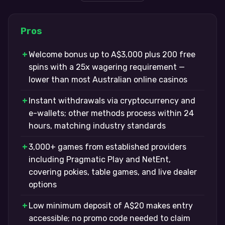
Transfer
Customer), and AML (Anti-Money Laundering) checks
cash.
From there, you can
deposit via Visa, Mastercard,
during signup. Payment processing is verified at
Withdrawal Methods — 5 Steps to Cash
Pros
Bitcoin, or e-wallets
and access all 3,000+ games
withdrawal. These are industry standard, not unique
Out
without leaving the app.
to Tsars, but they're in place.
+
Welcome bonus up to A$3,000 plus 200 free
Log in and open the Cashier
— Same menu as
iOS — Mobile Browser and Home-Screen
spins with a 25x wagering requirement —
Is Tsars Casino Safe and Legal in
deposits.
Shortcut
lower than most Australian online casinos
Australia?
Select Withdraw
— Choose from available payout
iPhone and iPad users won't find a native iOS app
methods.
Playing at offshore casinos in Australia exists in a grey
+
Instant withdrawals via cryptocurrency and
either, but the mobile browser works well on iOS 12 and
zone. Australian law doesn't explicitly prohibit
e-wallets; other methods process within 24
Enter your withdrawal amount
— Minimum is
later. You can also add a web shortcut to your home
residents from using licensed offshore platforms, but
hours, matching industry standards
typically A$20; check T&Cs for current limits.
screen for faster access:
no offshore operator holds an official Australian
Confirm your destination account
— Make sure
+
3,000+ games from established providers
licence. Tsars itself cannot legally market to Australian
Open
Safari
and navigate to the Tsars Casino site.
the withdrawal method matches your deposit
including Pragmatic Play and NetEnt,
residents, though geoblocking isn't foolproof.
method (see same-method rule below).
covering pokies, table games, and live dealer
Tap the
Share button
(arrow pointing out of a
The platform uses encryption and identity verification,
Submit and wait
— Confirmation emails arrive
box) at the bottom.
options
but you're not covered by the National Gambling
within minutes; actual payouts depend on your
Scroll and select
"Add to Home Screen"
.
Helpline's complaint resolution scheme. Check the
+
Low minimum deposit of A$20 makes entry
method.
site's T&Cs for the full legal position in your state.
accessible; no promo code needed to claim
Confirm the app name (we left it as "Tsars Casino").