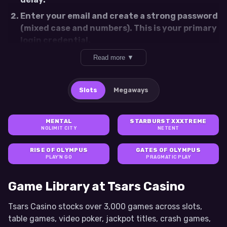
How to Claim Your Bonus
Ready to join? Our registration guide walks you
Enter your email and create a strong password
through signup, or skip to the bonus breakdown to see
(mixed case and numbers). This is your primary
Register:
Complete the signup form with valid
how Tsars stacks up against other Australian casinos.
login credential.
email, password, and personal details. You must be
18+ to play.
Fill in personal details: name, date of birth,
Read more ▼
phone number. These must match your ID
Deposit:
Fund your account with at least A$20
during KYC.
using Visa, Mastercard, Bitcoin, or e-wallets like
Slots
Megaways
Skrill.
Select your currency (AUD, EUR, USD, or
crypto). You can't change it after signup.
Activate:
The bonus credits automatically — no
code needed. Free spins arrive within minutes.
MENTAL
STARBURST XXXTREME
Confirm terms and submit. Tick the
NOLIMIT CITY
NETENT
responsible gambling
and T&C boxes, then
check your email for instant confirmation.
RISE OF OLYMPUS
GATES OF OLYMPUS
Claim Your Tsars Casino Bonus
PLAY'N GO
PRAGMATIC PLAY
Register at Tsars Casino
Game Library at Tsars Casino
The 25x wagering is lower than most competitors, so
you'll clear it faster and access your real winnings
Tsars Casino stocks over 3,000 games across slots,
sooner. That's a fair trade for the starting balance.
table games, video poker, jackpot titles, crash games,