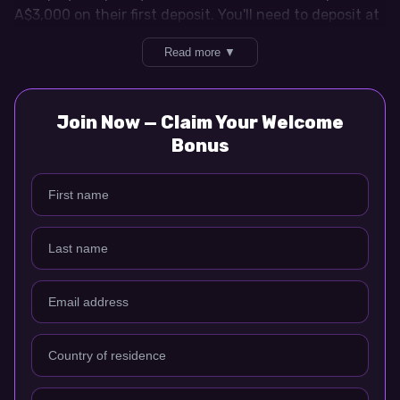
A$3,000 on their first deposit. You'll need to deposit at
English, French, German, Italian,
least A$20 to trigger it, and there's no promo code
Languages
Russian
Read more ▼
needed — the bonus applies automatically during
checkout.
Casino games, Live dealer, Poker,
Services
The catch worth knowing: wagering sits at 25x the
Join Now — Claim Your Welcome
Crypto gaming
bonus amount. That's lower than the industry average
Bonus
(often 35x+), and it applies only to bonus funds, not
Currencies
AUD, EUR, USD and others
your deposit. Pokies and table games contribute
toward clearing the requirement, though some titles
count differently. You can't exceed A$5 per bet while
Payment
Visa, Mastercard, Bitcoin, Ethereum,
wagering, and the bonus is valid for 30 days from
Methods
Litecoin, USDT, Skrill, Neteller
claim.
Minimum
AU$20
Your Deposit
Bonus Credited
Total Balance
Wa
Deposit
A$50
A$50
A$100
A$1
Withdrawal
Instant (crypto & e-wallets); up to 24
A$100
A$100
A$200
A$2
Speed
hours (cards, bank transfers)