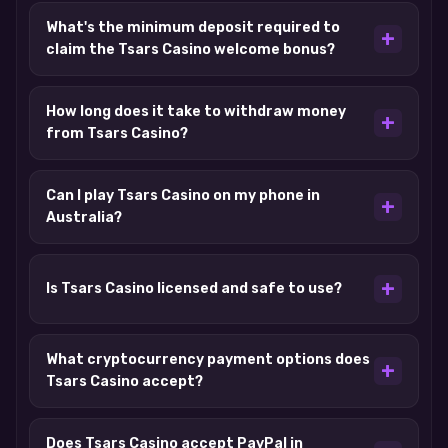
What's the minimum deposit required to
+
claim the Tsars Casino welcome bonus?
You'll need to deposit at least A$20 to trigger the
welcome bonus. This unlocks the 100% match up to
How long does it take to withdraw money
A$3,000 plus 200 free spins across your first five
+
from Tsars Casino?
deposits. No promo code needed — the bonus applies
automatically when you fund your account.
Cryptocurrency and e-wallets (Skrill, Neteller) process
instantly, while traditional methods like Visa,
Can I play Tsars Casino on my phone in
Mastercard, and bank transfers take up to 24 hours.
+
Australia?
Withdrawal speed depends on your chosen payment
method and your bank's processing times.
Yes — Tsars uses a Progressive Web App (PWA) that
works on iOS and Android devices without requiring a
separate download. Access it directly through your
+
Is Tsars Casino licensed and safe to use?
mobile browser for the same game library and
Tsars holds a Curacao eGaming licence and uses
features as desktop.
industry-standard encryption to protect your data
What cryptocurrency payment options does
and transactions. The casino is age-restricted to 18+
+
Tsars Casino accept?
and supports responsible gambling tools including
deposit limits, session timeouts, and self-exclusion.
Tsars accepts Bitcoin, Ethereum, Litecoin, and USDT
(Tether). Crypto deposits and withdrawals process
Does Tsars Casino accept PayPal in
instantly with no fees, making them the fastest